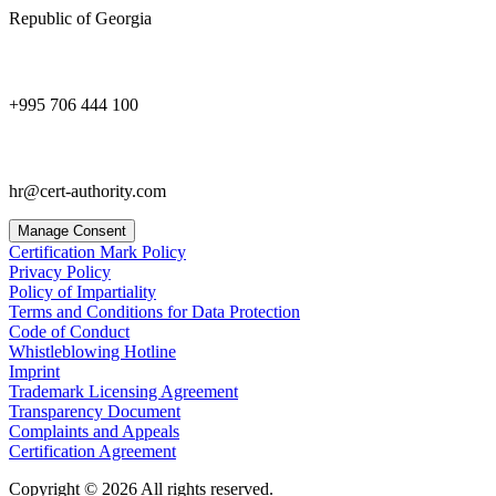
Republic of Georgia
+995 706 444 100
hr@cert-authority.com
Manage Consent
Certification Mark Policy
Privacy Policy
Policy of Impartiality
Terms and Conditions for Data Protection
Code of Conduct
Whistleblowing Hotline
Imprint
Trademark Licensing Agreement
Transparency Document
Complaints and Appeals
Certification Agreement
Copyright © 2026 All rights reserved.