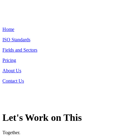
Home
ISO Standards
Fields and Sectors
Pricing
About Us
Contact Us
Let's Work on This
Together.