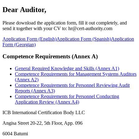
Dear Auditor,
Please download the application form, fill it out completely, and
send it together with your CV to: hr@cert-authority.com
Application Form (English)
Application Form (Spanish)
Application
Form (Georgian)
Competence Requirements (Annex A)
General Required Knowledge and Skills (Annex A1)
Competence Requirements for Management Systems Auditors
(Annex A2)
Competence Requirements for Personnel Reviewing Audit
Reports (Annex A3)
Competence Requirements for Personnel Conducting
Application Review (Annex A4)
ICB International Certification Body LLC
Angisa Street 20-22, 5th Floor, App. 096
6004 Batumi