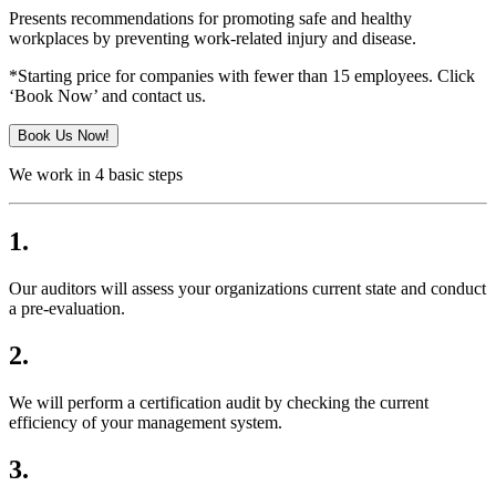
Presents recommendations for promoting safe and healthy
workplaces by preventing work-related injury and disease.
*Starting price for companies with fewer than 15 employees. Click
‘Book Now’ and contact us.
Book Us Now!
We work in 4 basic steps
1.
Our auditors will assess your organizations current state and conduct
a pre-evaluation.
2.
We will perform a certification audit by checking the current
efficiency of your management system.
3.