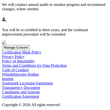
We will conduct annual audits to monitor progress and recommend
changes, where needed.
4.
You will be re-certified in three years, and the continual
improvement procedure will be extended.
Manage Consent
Certification Mark Policy
Privacy Policy
Policy of Impartiality
Terms and Conditions for Data Protection
Code of Conduct
Whistleblowing Hotline
Imprint
Trademark Licensing Agreement
Transparency Document
Complaints and Appeals
Certification Agreement
Copyright © 2026 All rights reserved.