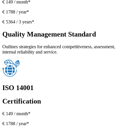
€ 149 / month*
€ 1788 / year*
€ 5364 / 3 years*
Quality Management Standard
Outlines strategies for enhanced competitiveness, assessment,
internal reliability and service.
ISO 14001
Certification
€ 149 / month*
€ 1788 / year*