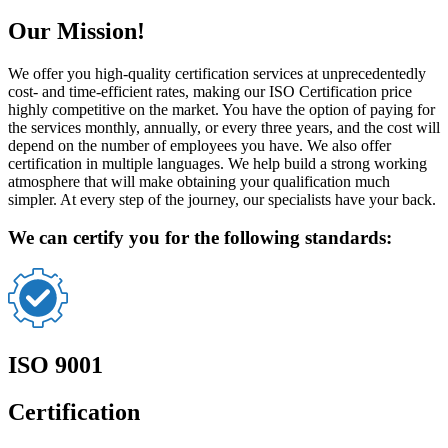
Our Mission!
We offer you high-quality certification services at unprecedentedly
cost- and time-efficient rates, making our ISO Certification price
highly competitive on the market. You have the option of paying for
the services monthly, annually, or every three years, and the cost will
depend on the number of employees you have. We also offer
certification in multiple languages. We help build a strong working
atmosphere that will make obtaining your qualification much
simpler. At every step of the journey, our specialists have your back.
We can certify you for the following standards:
ISO 9001
Certification