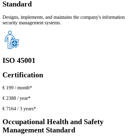
Standard
Designs, implements, and maintains the company's information
security management systems.
ISO 45001
Certification
€ 199 / month*
€ 2388 / year*
€ 7164 / 3 years*
Occupational Health and Safety
Management Standard