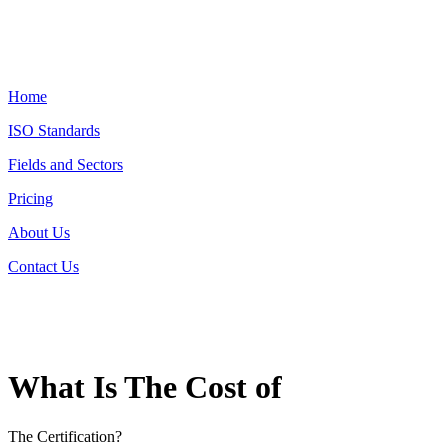
Home
ISO Standards
Fields and Sectors
Pricing
About Us
Contact Us
What Is The Cost of
The Certification?