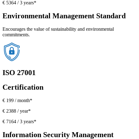
€ 5364 / 3 years*
Environmental Management Standard
Encourages the value of sustainability and environmental
commitments.
ISO 27001
Certification
€ 199 / month*
€ 2388 / year*
€ 7164 / 3 years*
Information Security Management