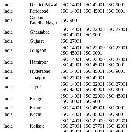
India
District Palwal
ISO 14001, ISO 45001, ISO 9001
India
Faridabad
ISO 14001, ISO 45001, ISO 9001
Gautam
India
ISO 9001
Buddha Nagar
ISO 14001, ISO 22000, ISO 27001,
India
Ghaziabad
ISO 45001, ISO 9001
India
Gujarat
ISO 27001
ISO 14001, ISO 22000, ISO 27001,
India
Gurgaon
ISO 45001, ISO 9001
ISO 14001, ISO 22000, ISO 27001,
India
Hamirpur
ISO 42001, ISO 45001, ISO 9001
India
Hyderabad
ISO 14001, ISO 45001, ISO 9001
India
Jabalpur
ISO 27001, ISO 42001
ISO 14001, ISO 22301, ISO 27001,
India
Jaipur
ISO 42001, ISO 45001, ISO 9001
ISO 14001, ISO 22000, ISO 45001,
India
Kangra
ISO 50001, ISO 9001
India
Karur
ISO 14001, ISO 45001, ISO 9001
India
Kochi
ISO 14001, ISO 45001, ISO 9001
ISO 14001, ISO 22000, ISO 22301,
India
Kolkata
ISO 27001, ISO 27701, ISO 42001,
ISO 45001, ISO 50001, ISO 9001