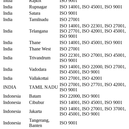
India
Rajkot
ISO 9001
India
Rupnagar
ISO 14001, ISO 45001, ISO 9001
India
Satara
ISO 9001
India
Tamilnadu
ISO 27001
ISO 14001, ISO 22301, ISO 27001,
India
Telangana
ISO 27701, ISO 42001, ISO 45001,
ISO 9001
India
Thane
ISO 14001, ISO 45001, ISO 9001
India
Thane West
ISO 27001
ISO 22301, ISO 27001, ISO 45001,
India
Trivandrum
ISO 9001
ISO 14001, ISO 22000, ISO 27001,
India
Vadodara
ISO 45001, ISO 9001
India
Vallakottai
ISO 27001, ISO 42001
ISO 27001, ISO 27701, ISO 42001,
INDIA
TAMIL NADU
ISO 9001
Indonesia
Batam
ISO 22000, ISO 9001
Indonesia
Cibubur
ISO 14001, ISO 45001, ISO 9001
ISO 14001, ISO 27001, ISO 37001,
Indonesia
Jakarta
ISO 45001, ISO 9001
Tangerang,
Indonesia
ISO 9001
Banten