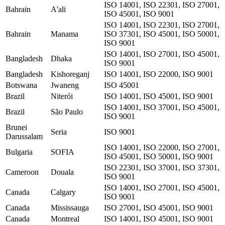
ISO 14001, ISO 22301, ISO 27001,
Bahrain
A'ali
ISO 45001, ISO 9001
ISO 14001, ISO 22301, ISO 27001,
Bahrain
Manama
ISO 37301, ISO 45001, ISO 50001,
ISO 9001
ISO 14001, ISO 27001, ISO 45001,
Bangladesh
Dhaka
ISO 9001
Bangladesh
Kishoreganj
ISO 14001, ISO 22000, ISO 9001
Botswana
Jwaneng
ISO 45001
Brazil
Niterói
ISO 14001, ISO 45001, ISO 9001
ISO 14001, ISO 37001, ISO 45001,
Brazil
São Paulo
ISO 9001
Brunei
Seria
ISO 9001
Darussalam
ISO 14001, ISO 22000, ISO 27001,
Bulgaria
SOFIA
ISO 45001, ISO 50001, ISO 9001
ISO 22301, ISO 37001, ISO 37301,
Cameroon
Douala
ISO 9001
ISO 14001, ISO 27001, ISO 45001,
Canada
Calgary
ISO 9001
Canada
Mississauga
ISO 27001, ISO 45001, ISO 9001
Canada
Montreal
ISO 14001, ISO 45001, ISO 9001