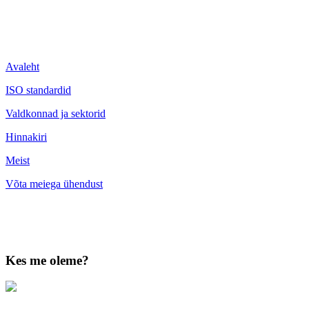
Avaleht
ISO standardid
Valdkonnad ja sektorid
Hinnakiri
Meist
Võta meiega ühendust
Kes me oleme?