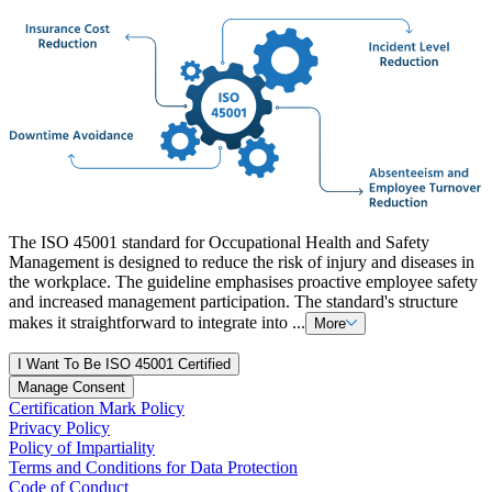
The ISO 45001 standard for Occupational Health and Safety
Management is designed to reduce the risk of injury and diseases in
the workplace. The guideline emphasises proactive employee safety
and increased management participation. The standard's structure
makes it straightforward to integrate into ...
More
I Want To Be ISO 45001 Certified
Manage Consent
Certification Mark Policy
Privacy Policy
Policy of Impartiality
Terms and Conditions for Data Protection
Code of Conduct