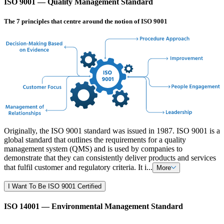
ISO 9001 — Quality Management Standard
The 7 principles that centre around the notion of ISO 9001
Originally, the ISO 9001 standard was issued in 1987. ISO 9001 is a
global standard that outlines the requirements for a quality
management system (QMS) and is used by companies to
demonstrate that they can consistently deliver products and services
that fulfil customer and regulatory criteria. It i...
More
I Want To Be ISO 9001 Certified
ISO 14001 — Environmental Management Standard