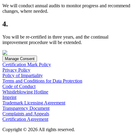
We will conduct annual audits to monitor progress and recommend
changes, where needed.
4.
You will be re-certified in three years, and the continual
improvement procedure will be extended.
Manage Consent
Certification Mark Policy
Privacy Policy
Policy of Impartiality
Terms and Conditions for Data Protection
Code of Conduct
Whistleblowing Hotline
Imprint
Trademark Licensing Agreement
Transparency Document
Complaints and Appeals
Certification Agreement
Copyright © 2026 All rights reserved.