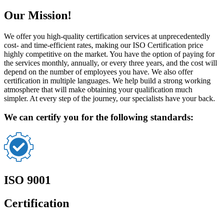
Our Mission!
We offer you high-quality certification services at unprecedentedly
cost- and time-efficient rates, making our ISO Certification price
highly competitive on the market. You have the option of paying for
the services monthly, annually, or every three years, and the cost will
depend on the number of employees you have. We also offer
certification in multiple languages. We help build a strong working
atmosphere that will make obtaining your qualification much
simpler. At every step of the journey, our specialists have your back.
We can certify you for the following standards:
ISO 9001
Certification