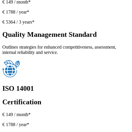
€ 149 / month*
€ 1788 / year*
€ 5364 / 3 years*
Quality Management Standard
Outlines strategies for enhanced competitiveness, assessment,
internal reliability and service.
ISO 14001
Certification
€ 149 / month*
€ 1788 / year*