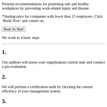
Presents recommendations for promoting safe and healthy
workplaces by preventing work-related injury and disease.
*Starting price for companies with fewer than 15 employees. Click
‘Book Now’ and contact us.
Book Us Now!
We work in 4 basic steps
1.
Our auditors will assess your organizations current state and conduct
a pre-evaluation.
2.
We will perform a certification audit by checking the current
efficiency of your management system.
3.