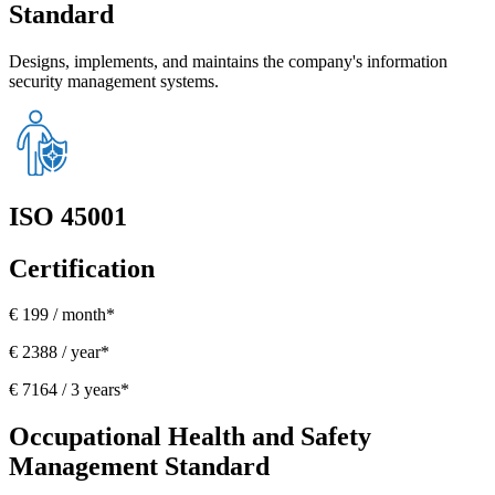
Standard
Designs, implements, and maintains the company's information
security management systems.
ISO 45001
Certification
€ 199 / month*
€ 2388 / year*
€ 7164 / 3 years*
Occupational Health and Safety
Management Standard