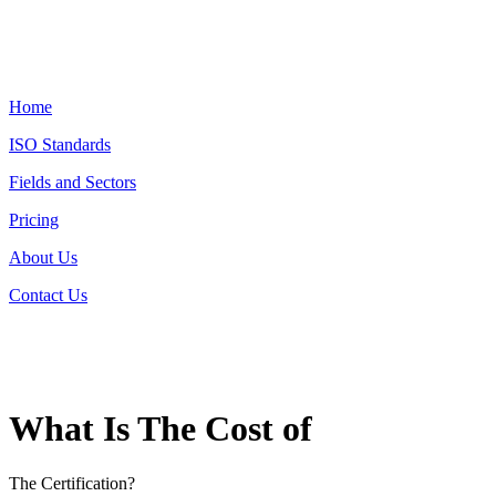
Home
ISO Standards
Fields and Sectors
Pricing
About Us
Contact Us
What Is The Cost of
The Certification?