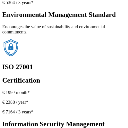
€ 5364 / 3 years*
Environmental Management Standard
Encourages the value of sustainability and environmental
commitments.
ISO 27001
Certification
€ 199 / month*
€ 2388 / year*
€ 7164 / 3 years*
Information Security Management