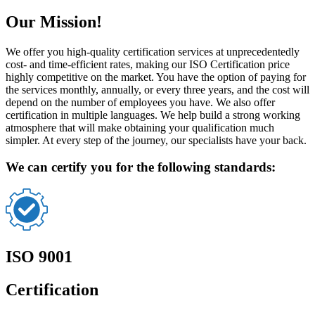
Our Mission!
We offer you high-quality certification services at unprecedentedly
cost- and time-efficient rates, making our ISO Certification price
highly competitive on the market. You have the option of paying for
the services monthly, annually, or every three years, and the cost will
depend on the number of employees you have. We also offer
certification in multiple languages. We help build a strong working
atmosphere that will make obtaining your qualification much
simpler. At every step of the journey, our specialists have your back.
We can certify you for the following standards:
ISO 9001
Certification