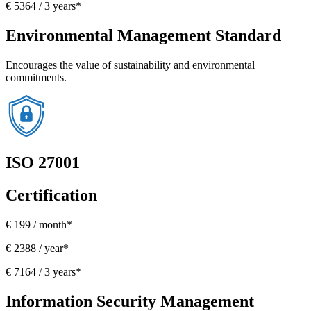
€ 5364 / 3 years*
Environmental Management Standard
Encourages the value of sustainability and environmental
commitments.
ISO 27001
Certification
€ 199 / month*
€ 2388 / year*
€ 7164 / 3 years*
Information Security Management