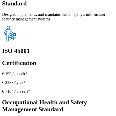
Standard
Designs, implements, and maintains the company's information
security management systems.
ISO 45001
Certification
€ 199 / month*
€ 2388 / year*
€ 7164 / 3 years*
Occupational Health and Safety
Management Standard