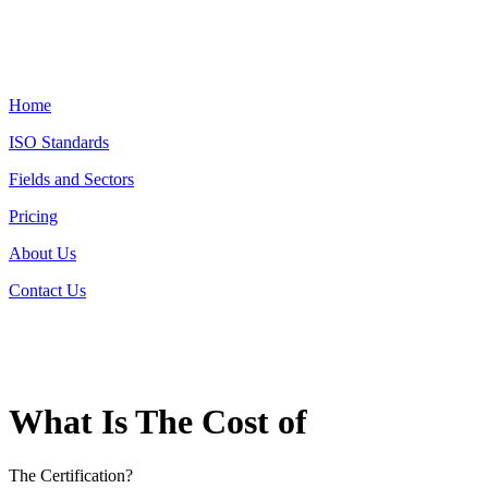
Home
ISO Standards
Fields and Sectors
Pricing
About Us
Contact Us
What Is The Cost of
The Certification?