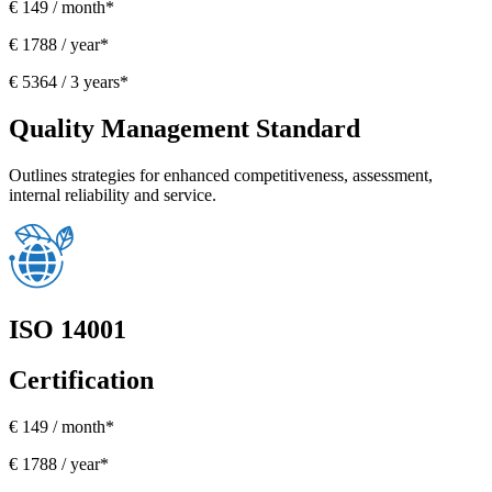
€ 149 / month*
€ 1788 / year*
€ 5364 / 3 years*
Quality Management Standard
Outlines strategies for enhanced competitiveness, assessment,
internal reliability and service.
ISO 14001
Certification
€ 149 / month*
€ 1788 / year*