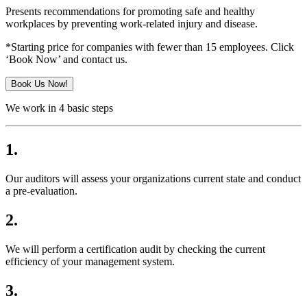
Presents recommendations for promoting safe and healthy
workplaces by preventing work-related injury and disease.
*Starting price for companies with fewer than 15 employees. Click
‘Book Now’ and contact us.
Book Us Now!
We work in 4 basic steps
1.
Our auditors will assess your organizations current state and conduct
a pre-evaluation.
2.
We will perform a certification audit by checking the current
efficiency of your management system.
3.