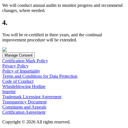
We will conduct annual audits to monitor progress and recommend
changes, where needed.
4.
You will be re-certified in three years, and the continual
improvement procedure will be extended.
Manage Consent
Certification Mark Policy
Privacy Policy
Policy of Impartiality
Terms and Conditions for Data Protection
Code of Conduct
Whistleblowing Hotline
Imprint
Trademark Licensing Agreement
Transparency Document
Complaints and Appeals
Certification Agreement
Copyright © 2026 All rights reserved.