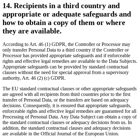
14. Recipients in a third country and
appropriate or adequate safeguards and
how to obtain a copy of them or where
they are available.
According to Art. 46 (1) GDPR, the Controller or Processor may
only transfer Personal Data to a third country if the Controller or
Processor has provided appropriate safeguards and if enforceable
rights and effective legal remedies are available to the Data Subjects.
Appropriate safeguards can be provided by standard contractual
clauses without the need for special approval from a supervisory
authority, Art. 46 (2) (c) GDPR.
The EU standard contractual clauses or other appropriate safeguards
are agreed with all recipients from third countries prior to the first
transfer of Personal Data, or the transfers are based on adequacy
decisions. Consequently, it is ensured that appropriate safeguards,
enforceable rights and effective legal remedies are guaranteed for all
Processing of Personal Data. Any Data Subject can obtain a copy of
the standard contractual clauses or adequacy decisions from us. In
addition, the standard contractual clauses and adequacy decisions
are available in the Official Journal of the European Union.