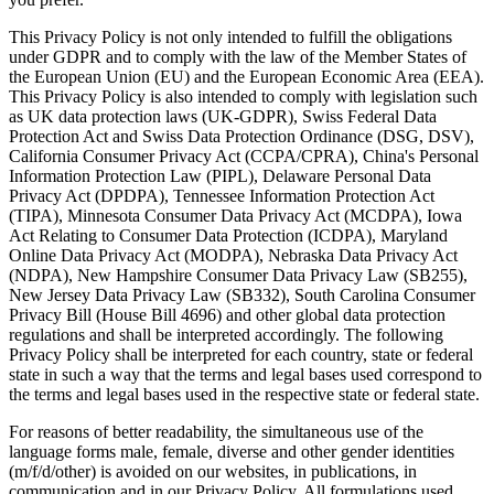
This Privacy Policy is not only intended to fulfill the obligations
under GDPR and to comply with the law of the Member States of
the European Union (EU) and the European Economic Area (EEA).
This Privacy Policy is also intended to comply with legislation such
as UK data protection laws (UK-GDPR), Swiss Federal Data
Protection Act and Swiss Data Protection Ordinance (DSG, DSV),
California Consumer Privacy Act (CCPA/CPRA), China's Personal
Information Protection Law (PIPL), Delaware Personal Data
Privacy Act (DPDPA), Tennessee Information Protection Act
(TIPA), Minnesota Consumer Data Privacy Act (MCDPA), Iowa
Act Relating to Consumer Data Protection (ICDPA), Maryland
Online Data Privacy Act (MODPA), Nebraska Data Privacy Act
(NDPA), New Hampshire Consumer Data Privacy Law (SB255),
New Jersey Data Privacy Law (SB332), South Carolina Consumer
Privacy Bill (House Bill 4696) and other global data protection
regulations and shall be interpreted accordingly. The following
Privacy Policy shall be interpreted for each country, state or federal
state in such a way that the terms and legal bases used correspond to
the terms and legal bases used in the respective state or federal state.
For reasons of better readability, the simultaneous use of the
language forms male, female, diverse and other gender identities
(m/f/d/other) is avoided on our websites, in publications, in
communication and in our Privacy Policy. All formulations used