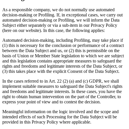
As a responsible company, we do not normally use automated
decision-making or Profiling. If, in exceptional cases, we carry out
automated decision-making or Profiling, we will inform the Data
Subject either separately or via a sub-item in our Privacy Policy
(here on our website). In this case, the following applies:
Automated decision-making, including Profiling, may take place if
(1) this is necessary for the conclusion or performance of a contract
between the Data Subject and us, or (2) this is permissible on the
basis of Union or Member State legislation to which we are subject
and this legislation contains appropriate measures to safeguard the
rights and freedoms and legitimate interests of the Data Subject, or
(3) this takes place with the explicit Consent of the Data Subject.
In the cases referred to in Art. 22 (2) (a) and (c) GDPR, we shall
implement suitable measures to safeguard the Data Subject's rights
and freedoms and legitimate interests. In these cases, you have the
right to obtain human intervention on the part of the Controller, to
express your point of view and to contest the decision.
Meaningful information on the logic involved and the scope and
intended effects of such Processing for the Data Subject will be
provided in this Privacy Policy where applicable.