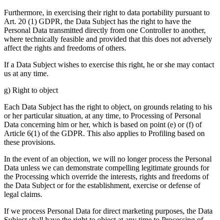
Furthermore, in exercising their right to data portability pursuant to
Art. 20 (1) GDPR, the Data Subject has the right to have the
Personal Data transmitted directly from one Controller to another,
where technically feasible and provided that this does not adversely
affect the rights and freedoms of others.
If a Data Subject wishes to exercise this right, he or she may contact
us at any time.
g) Right to object
Each Data Subject has the right to object, on grounds relating to his
or her particular situation, at any time, to Processing of Personal
Data concerning him or her, which is based on point (e) or (f) of
Article 6(1) of the GDPR. This also applies to Profiling based on
these provisions.
In the event of an objection, we will no longer process the Personal
Data unless we can demonstrate compelling legitimate grounds for
the Processing which override the interests, rights and freedoms of
the Data Subject or for the establishment, exercise or defense of
legal claims.
If we process Personal Data for direct marketing purposes, the Data
Subject shall have the right to object at any time to Processing of