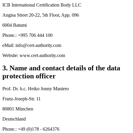
ICB International Certification Body LLC
Angisa Street 20-22, 5th Floor, App. 096
6004 Batumi
Phone.: +995 706 444 100
eMail: info@cert-authority.com
Website: www.cert-authority.com
3. Name and contact details of the data
protection officer
Prof. Dr. h.c. Heiko Jonny Maniero
Franz-Joseph-Str. 11
80801 München
Deutschland
Phone.: +49 (0)178 - 6264376