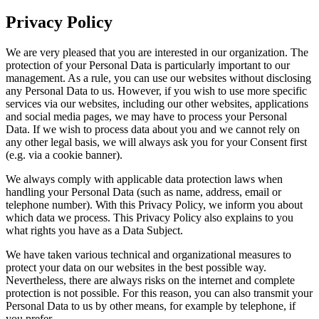
Privacy Policy
We are very pleased that you are interested in our organization. The
protection of your Personal Data is particularly important to our
management. As a rule, you can use our websites without disclosing
any Personal Data to us. However, if you wish to use more specific
services via our websites, including our other websites, applications
and social media pages, we may have to process your Personal
Data. If we wish to process data about you and we cannot rely on
any other legal basis, we will always ask you for your Consent first
(e.g. via a cookie banner).
We always comply with applicable data protection laws when
handling your Personal Data (such as name, address, email or
telephone number). With this Privacy Policy, we inform you about
which data we process. This Privacy Policy also explains to you
what rights you have as a Data Subject.
We have taken various technical and organizational measures to
protect your data on our websites in the best possible way.
Nevertheless, there are always risks on the internet and complete
protection is not possible. For this reason, you can also transmit your
Personal Data to us by other means, for example by telephone, if
you prefer.