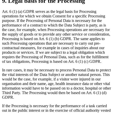
9. Legal basis for the Processing
Art. 6 (1) (a) GDPR serves as the legal basis for Processing
operations for which we obtain Consent for a specific Processing
purpose. If the Processing of Personal Data is necessary for the
performance of a contract to which the Data Subject is party, as is
the case, for example, when Processing operations are necessary for
the supply of goods or to provide any other service or consideration,
Processing is based on Art. 6 (1) (b) GDPR. The same applies to
such Processing operations that are necessary to carry out pre-
contractual measures, for example in cases of inquiries about our
products or services. If we are subject to a legal obligation which
requires the Processing of Personal Data, such as for the fulfillment
of tax obligations, Processing is based on Art. 6 (1) (c) GDPR.
In rare cases, it may be necessary to process Personal Data to protect
the vital interests of the Data Subject or another natural person. This
would be the case, for example, if a visitor were injured in our
organisation and their name, age, health insurance data or other vital
information would have to be passed on to a doctor, hospital or other
Third Party. The Processing would then be based on Art. 6 (1) (d)
GDPR.
If the Processing is necessary for the performance of a task carried
out in the public interest or in the exercise of official authority vested