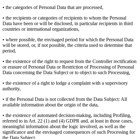
• the categories of Personal Data that are processed,
• the recipients or categories of recipients to whom the Personal
Data have been or will be disclosed, in particular recipients in third
countries or international organizations,
• where possible, the envisaged period for which the Personal Data
will be stored, or, if not possible, the criteria used to determine that
period,
• the existence of the right to request from the Controller rectification
or erasure of Personal Data or Restriction of Processing of Personal
Data concerning the Data Subject or to object to such Processing,
• the existence of a right to lodge a complaint with a supervisory
authority,
• if the Personal Data is not collected from the Data Subject: All
available information about the origin of the data,
• the existence of automated decision-making, including Profiling,
referred to in Art. 22 (1) and (4) GDPR and, at least in those cases,
meaningful information about the logic involved, as well as the
significance and the envisaged consequences of such Processing for
the Data Subject.