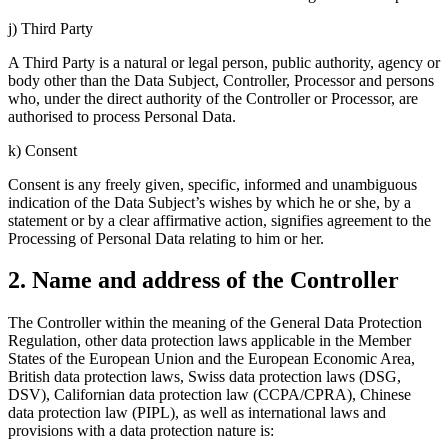
j) Third Party
A Third Party is a natural or legal person, public authority, agency or
body other than the Data Subject, Controller, Processor and persons
who, under the direct authority of the Controller or Processor, are
authorised to process Personal Data.
k) Consent
Consent is any freely given, specific, informed and unambiguous
indication of the Data Subject’s wishes by which he or she, by a
statement or by a clear affirmative action, signifies agreement to the
Processing of Personal Data relating to him or her.
2. Name and address of the Controller
The Controller within the meaning of the General Data Protection
Regulation, other data protection laws applicable in the Member
States of the European Union and the European Economic Area,
British data protection laws, Swiss data protection laws (DSG,
DSV), Californian data protection law (CCPA/CPRA), Chinese
data protection law (PIPL), as well as international laws and
provisions with a data protection nature is: