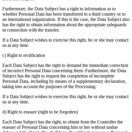
Furthermore, the Data Subject has a right to information as to
whether Personal Data has been transferred to a third country or to
an international organization. If this is the case, the Data Subject also
has the right to obtain information about the appropriate safeguards
in connection with the transfer.
If a Data Subject wishes to exercise this right, he or she may contact
us at any time.
c) Right to rectification
Each Data Subject has the right to demand the immediate correction
of incorrect Personal Data concerning them. Furthermore, the Data
Subject has the right to request the completion of incomplete
Personal Data, including by means of a supplementary declaration,
taking into account the purposes of the Processing.
If a Data Subject wishes to exercise this right, he or she may contact
us at any time.
d) Right to erasure (right to be forgotten)
Each Data Subject has the right, to obtain from the Controller the
erasure of Personal Data concerning him or her without undue