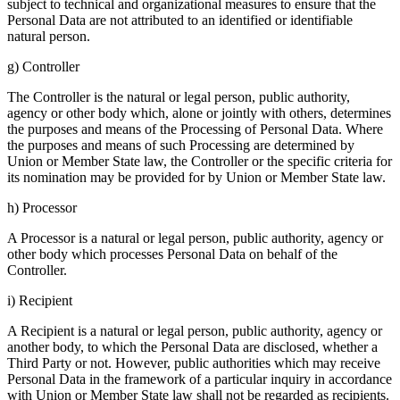
subject to technical and organizational measures to ensure that the
Personal Data are not attributed to an identified or identifiable
natural person.
g) Controller
The Controller is the natural or legal person, public authority,
agency or other body which, alone or jointly with others, determines
the purposes and means of the Processing of Personal Data. Where
the purposes and means of such Processing are determined by
Union or Member State law, the Controller or the specific criteria for
its nomination may be provided for by Union or Member State law.
h) Processor
A Processor is a natural or legal person, public authority, agency or
other body which processes Personal Data on behalf of the
Controller.
i) Recipient
A Recipient is a natural or legal person, public authority, agency or
another body, to which the Personal Data are disclosed, whether a
Third Party or not. However, public authorities which may receive
Personal Data in the framework of a particular inquiry in accordance
with Union or Member State law shall not be regarded as recipients.