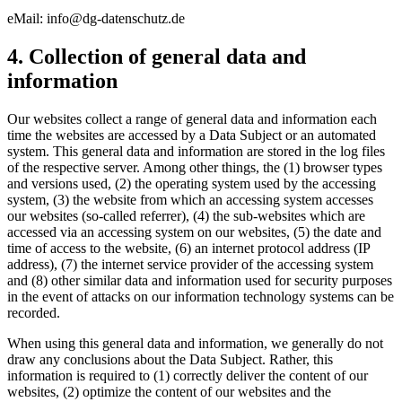
eMail: info@dg-datenschutz.de
4. Collection of general data and
information
Our websites collect a range of general data and information each
time the websites are accessed by a Data Subject or an automated
system. This general data and information are stored in the log files
of the respective server. Among other things, the (1) browser types
and versions used, (2) the operating system used by the accessing
system, (3) the website from which an accessing system accesses
our websites (so-called referrer), (4) the sub-websites which are
accessed via an accessing system on our websites, (5) the date and
time of access to the website, (6) an internet protocol address (IP
address), (7) the internet service provider of the accessing system
and (8) other similar data and information used for security purposes
in the event of attacks on our information technology systems can be
recorded.
When using this general data and information, we generally do not
draw any conclusions about the Data Subject. Rather, this
information is required to (1) correctly deliver the content of our
websites, (2) optimize the content of our websites and the