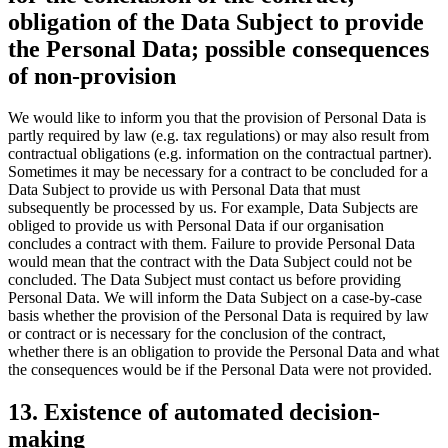
obligation of the Data Subject to provide
the Personal Data; possible consequences
of non-provision
We would like to inform you that the provision of Personal Data is
partly required by law (e.g. tax regulations) or may also result from
contractual obligations (e.g. information on the contractual partner).
Sometimes it may be necessary for a contract to be concluded for a
Data Subject to provide us with Personal Data that must
subsequently be processed by us. For example, Data Subjects are
obliged to provide us with Personal Data if our organisation
concludes a contract with them. Failure to provide Personal Data
would mean that the contract with the Data Subject could not be
concluded. The Data Subject must contact us before providing
Personal Data. We will inform the Data Subject on a case-by-case
basis whether the provision of the Personal Data is required by law
or contract or is necessary for the conclusion of the contract,
whether there is an obligation to provide the Personal Data and what
the consequences would be if the Personal Data were not provided.
13. Existence of automated decision-
making