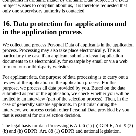
Subject wishes to complain about us, it is therefore requested that
only one supervisory authority is contacted.
16. Data protection for applications and
in the application process
We collect and process Personal Data of applicants in the application
process. Processing may also take place electronically. This is
particularly the case if an applicant submits relevant application
documents to us electronically, for example by email or via a web
form on our or third-party websites.
For applicant data, the purpose of data processing is to carry out a
review of the application in the application process. For this
purpose, we process all data provided by you. Based on the data
submitted as part of the application, we check whether you will be
invited to an interview (part of the selection process). Then, in the
case of generally suitable applicants, in particular during the
interview, we process certain other Personal Data provided by you
that is essential for our selection decision.
The legal basis for data Processing is Art. 6 (1) (b) GDPR, Art. 9 (2)
(b) and (h) GDPR, Art. 88 (1) GDPR and national legislation.