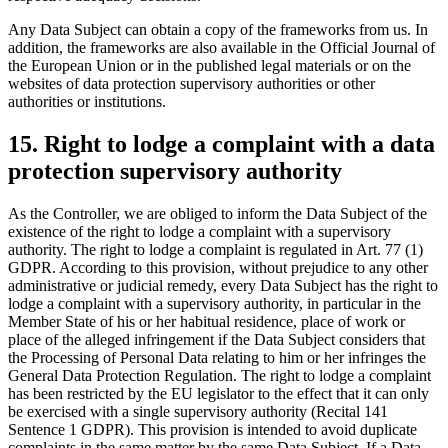
Any Data Subject can obtain a copy of the frameworks from us. In
addition, the frameworks are also available in the Official Journal of
the European Union or in the published legal materials or on the
websites of data protection supervisory authorities or other
authorities or institutions.
15. Right to lodge a complaint with a data
protection supervisory authority
As the Controller, we are obliged to inform the Data Subject of the
existence of the right to lodge a complaint with a supervisory
authority. The right to lodge a complaint is regulated in Art. 77 (1)
GDPR. According to this provision, without prejudice to any other
administrative or judicial remedy, every Data Subject has the right to
lodge a complaint with a supervisory authority, in particular in the
Member State of his or her habitual residence, place of work or
place of the alleged infringement if the Data Subject considers that
the Processing of Personal Data relating to him or her infringes the
General Data Protection Regulation. The right to lodge a complaint
has been restricted by the EU legislator to the effect that it can only
be exercised with a single supervisory authority (Recital 141
Sentence 1 GDPR). This provision is intended to avoid duplicate
complaints in the same matter by the same Data Subject. If a Data