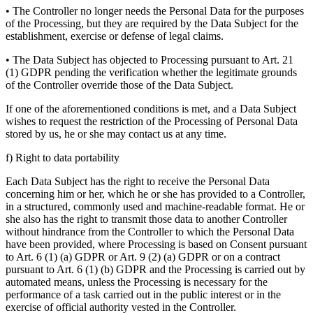
• The Controller no longer needs the Personal Data for the purposes
of the Processing, but they are required by the Data Subject for the
establishment, exercise or defense of legal claims.
• The Data Subject has objected to Processing pursuant to Art. 21
(1) GDPR pending the verification whether the legitimate grounds
of the Controller override those of the Data Subject.
If one of the aforementioned conditions is met, and a Data Subject
wishes to request the restriction of the Processing of Personal Data
stored by us, he or she may contact us at any time.
f) Right to data portability
Each Data Subject has the right to receive the Personal Data
concerning him or her, which he or she has provided to a Controller,
in a structured, commonly used and machine-readable format. He or
she also has the right to transmit those data to another Controller
without hindrance from the Controller to which the Personal Data
have been provided, where Processing is based on Consent pursuant
to Art. 6 (1) (a) GDPR or Art. 9 (2) (a) GDPR or on a contract
pursuant to Art. 6 (1) (b) GDPR and the Processing is carried out by
automated means, unless the Processing is necessary for the
performance of a task carried out in the public interest or in the
exercise of official authority vested in the Controller.