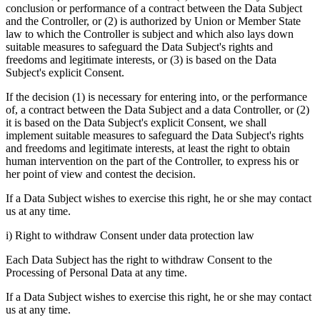
conclusion or performance of a contract between the Data Subject
and the Controller, or (2) is authorized by Union or Member State
law to which the Controller is subject and which also lays down
suitable measures to safeguard the Data Subject's rights and
freedoms and legitimate interests, or (3) is based on the Data
Subject's explicit Consent.
If the decision (1) is necessary for entering into, or the performance
of, a contract between the Data Subject and a data Controller, or (2)
it is based on the Data Subject's explicit Consent, we shall
implement suitable measures to safeguard the Data Subject's rights
and freedoms and legitimate interests, at least the right to obtain
human intervention on the part of the Controller, to express his or
her point of view and contest the decision.
If a Data Subject wishes to exercise this right, he or she may contact
us at any time.
i) Right to withdraw Consent under data protection law
Each Data Subject has the right to withdraw Consent to the
Processing of Personal Data at any time.
If a Data Subject wishes to exercise this right, he or she may contact
us at any time.