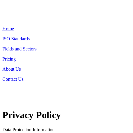
Home
ISO Standards
Fields and Sectors
Pricing
About Us
Contact Us
Privacy Policy
Data Protection Information