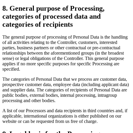
8. General purpose of Processing,
categories of processed data and
categories of recipients
The general purpose of processing of Personal Data is the handling
of all activities relating to the Controller, customers, interested
parties, business partners or other contractual or pre-contractual
relationships between the aforementioned groups (in the broadest
sense) or legal obligations of the Controller. This general purpose
applies if no more specific purposes for specific Processing are
specified.
The categories of Personal Data that we process are customer data,
prospective customer data, employee data (including applicant data)
and supplier data. The categories of recipients of Personal Data are
public bodies, external bodies, internal processing, intragroup
processing and other bodies.
A list of our Processors and data recipients in third countries and, if
applicable, international organizations is either published on our
website or can be requested from us free of charge.