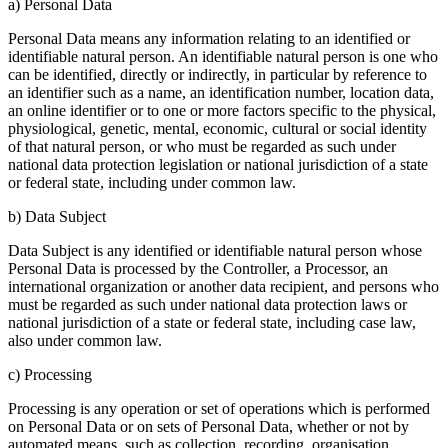
a) Personal Data
Personal Data means any information relating to an identified or
identifiable natural person. An identifiable natural person is one who
can be identified, directly or indirectly, in particular by reference to
an identifier such as a name, an identification number, location data,
an online identifier or to one or more factors specific to the physical,
physiological, genetic, mental, economic, cultural or social identity
of that natural person, or who must be regarded as such under
national data protection legislation or national jurisdiction of a state
or federal state, including under common law.
b) Data Subject
Data Subject is any identified or identifiable natural person whose
Personal Data is processed by the Controller, a Processor, an
international organization or another data recipient, and persons who
must be regarded as such under national data protection laws or
national jurisdiction of a state or federal state, including case law,
also under common law.
c) Processing
Processing is any operation or set of operations which is performed
on Personal Data or on sets of Personal Data, whether or not by
automated means, such as collection, recording, organisation,