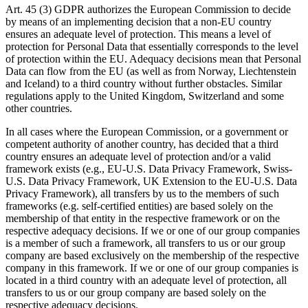
Art. 45 (3) GDPR authorizes the European Commission to decide
by means of an implementing decision that a non-EU country
ensures an adequate level of protection. This means a level of
protection for Personal Data that essentially corresponds to the level
of protection within the EU. Adequacy decisions mean that Personal
Data can flow from the EU (as well as from Norway, Liechtenstein
and Iceland) to a third country without further obstacles. Similar
regulations apply to the United Kingdom, Switzerland and some
other countries.
In all cases where the European Commission, or a government or
competent authority of another country, has decided that a third
country ensures an adequate level of protection and/or a valid
framework exists (e.g., EU-U.S. Data Privacy Framework, Swiss-
U.S. Data Privacy Framework, UK Extension to the EU-U.S. Data
Privacy Framework), all transfers by us to the members of such
frameworks (e.g. self-certified entities) are based solely on the
membership of that entity in the respective framework or on the
respective adequacy decisions. If we or one of our group companies
is a member of such a framework, all transfers to us or our group
company are based exclusively on the membership of the respective
company in this framework. If we or one of our group companies is
located in a third country with an adequate level of protection, all
transfers to us or our group company are based solely on the
respective adequacy decisions.