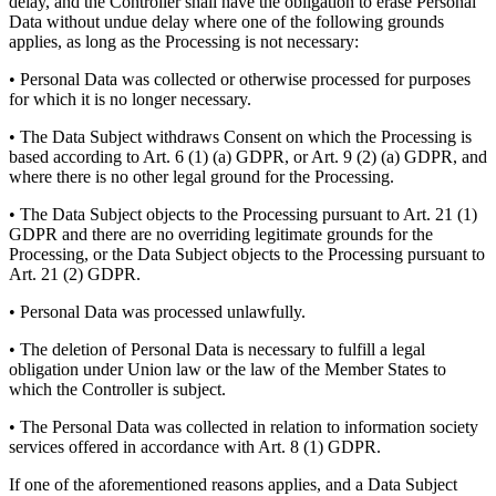
delay, and the Controller shall have the obligation to erase Personal
Data without undue delay where one of the following grounds
applies, as long as the Processing is not necessary:
• Personal Data was collected or otherwise processed for purposes
for which it is no longer necessary.
• The Data Subject withdraws Consent on which the Processing is
based according to Art. 6 (1) (a) GDPR, or Art. 9 (2) (a) GDPR, and
where there is no other legal ground for the Processing.
• The Data Subject objects to the Processing pursuant to Art. 21 (1)
GDPR and there are no overriding legitimate grounds for the
Processing, or the Data Subject objects to the Processing pursuant to
Art. 21 (2) GDPR.
• Personal Data was processed unlawfully.
• The deletion of Personal Data is necessary to fulfill a legal
obligation under Union law or the law of the Member States to
which the Controller is subject.
• The Personal Data was collected in relation to information society
services offered in accordance with Art. 8 (1) GDPR.
If one of the aforementioned reasons applies, and a Data Subject