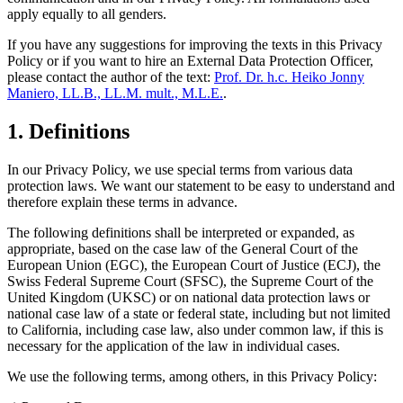
apply equally to all genders.
If you have any suggestions for improving the texts in this Privacy
Policy or if you want to hire an External Data Protection Officer,
please contact the author of the text:
Prof. Dr. h.c. Heiko Jonny
Maniero, LL.B., LL.M. mult., M.L.E.
.
1. Definitions
In our Privacy Policy, we use special terms from various data
protection laws. We want our statement to be easy to understand and
therefore explain these terms in advance.
The following definitions shall be interpreted or expanded, as
appropriate, based on the case law of the General Court of the
European Union (EGC), the European Court of Justice (ECJ), the
Swiss Federal Supreme Court (SFSC), the Supreme Court of the
United Kingdom (UKSC) or on national data protection laws or
national case law of a state or federal state, including but not limited
to California, including case law, also under common law, if this is
necessary for the application of the law in individual cases.
We use the following terms, among others, in this Privacy Policy: