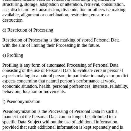
structuring, storage, adaptation or alteration, retrieval, consultation,
use, disclosure by transmission, dissemination or otherwise making
available, alignment or combination, restriction, erasure or
destruction.
d) Restriction of Processing
Restriction of Processing is the marking of stored Personal Data
with the aim of limiting their Processing in the future.
e) Profiling
Profiling is any form of automated Processing of Personal Data
consisting of the use of Personal Data to evaluate certain personal
aspects relating to a natural person, in particular to analyse or predict
aspects concerning that natural person’s performance at work,
economic situation, health, personal preferences, interests, reliability,
behaviour, location or movements.
f) Pseudonymization
Pseudonymization is the Processing of Personal Data in such a
manner that the Personal Data can no longer be attributed to a
specific Data Subject without the use of additional information,
provided that such additional information is kept separately and is