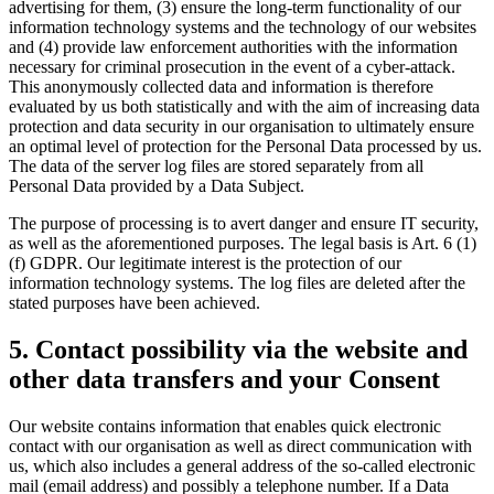
advertising for them, (3) ensure the long-term functionality of our
information technology systems and the technology of our websites
and (4) provide law enforcement authorities with the information
necessary for criminal prosecution in the event of a cyber-attack.
This anonymously collected data and information is therefore
evaluated by us both statistically and with the aim of increasing data
protection and data security in our organisation to ultimately ensure
an optimal level of protection for the Personal Data processed by us.
The data of the server log files are stored separately from all
Personal Data provided by a Data Subject.
The purpose of processing is to avert danger and ensure IT security,
as well as the aforementioned purposes. The legal basis is Art. 6 (1)
(f) GDPR. Our legitimate interest is the protection of our
information technology systems. The log files are deleted after the
stated purposes have been achieved.
5. Contact possibility via the website and
other data transfers and your Consent
Our website contains information that enables quick electronic
contact with our organisation as well as direct communication with
us, which also includes a general address of the so-called electronic
mail (email address) and possibly a telephone number. If a Data