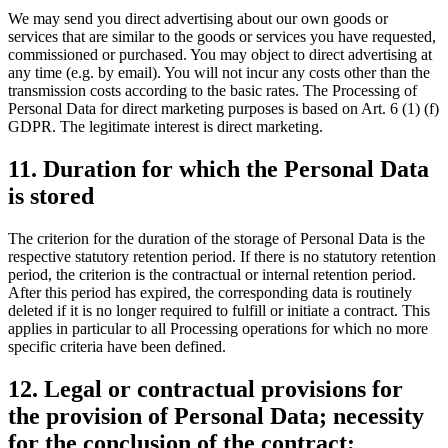
We may send you direct advertising about our own goods or
services that are similar to the goods or services you have requested,
commissioned or purchased. You may object to direct advertising at
any time (e.g. by email). You will not incur any costs other than the
transmission costs according to the basic rates. The Processing of
Personal Data for direct marketing purposes is based on Art. 6 (1) (f)
GDPR. The legitimate interest is direct marketing.
11. Duration for which the Personal Data
is stored
The criterion for the duration of the storage of Personal Data is the
respective statutory retention period. If there is no statutory retention
period, the criterion is the contractual or internal retention period.
After this period has expired, the corresponding data is routinely
deleted if it is no longer required to fulfill or initiate a contract. This
applies in particular to all Processing operations for which no more
specific criteria have been defined.
12. Legal or contractual provisions for
the provision of Personal Data; necessity
for the conclusion of the contract;