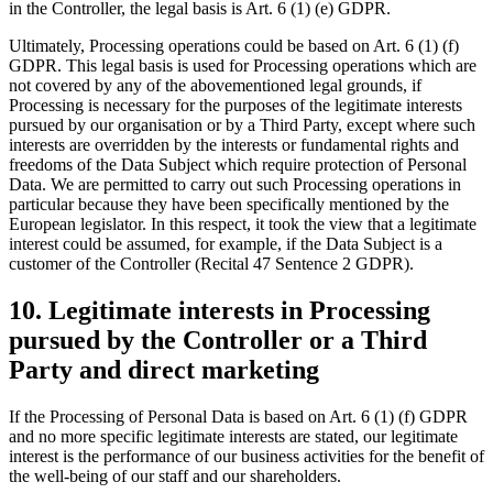
in the Controller, the legal basis is Art. 6 (1) (e) GDPR.
Ultimately, Processing operations could be based on Art. 6 (1) (f)
GDPR. This legal basis is used for Processing operations which are
not covered by any of the abovementioned legal grounds, if
Processing is necessary for the purposes of the legitimate interests
pursued by our organisation or by a Third Party, except where such
interests are overridden by the interests or fundamental rights and
freedoms of the Data Subject which require protection of Personal
Data. We are permitted to carry out such Processing operations in
particular because they have been specifically mentioned by the
European legislator. In this respect, it took the view that a legitimate
interest could be assumed, for example, if the Data Subject is a
customer of the Controller (Recital 47 Sentence 2 GDPR).
10. Legitimate interests in Processing
pursued by the Controller or a Third
Party and direct marketing
If the Processing of Personal Data is based on Art. 6 (1) (f) GDPR
and no more specific legitimate interests are stated, our legitimate
interest is the performance of our business activities for the benefit of
the well-being of our staff and our shareholders.