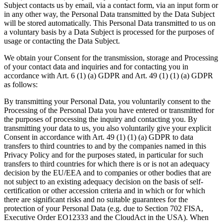
Subject contacts us by email, via a contact form, via an input form or
in any other way, the Personal Data transmitted by the Data Subject
will be stored automatically. This Personal Data transmitted to us on
a voluntary basis by a Data Subject is processed for the purposes of
usage or contacting the Data Subject.
We obtain your Consent for the transmission, storage and Processing
of your contact data and inquiries and for contacting you in
accordance with Art. 6 (1) (a) GDPR and Art. 49 (1) (1) (a) GDPR
as follows:
By transmitting your Personal Data, you voluntarily consent to the
Processing of the Personal Data you have entered or transmitted for
the purposes of processing the inquiry and contacting you. By
transmitting your data to us, you also voluntarily give your explicit
Consent in accordance with Art. 49 (1) (1) (a) GDPR to data
transfers to third countries to and by the companies named in this
Privacy Policy and for the purposes stated, in particular for such
transfers to third countries for which there is or is not an adequacy
decision by the EU/EEA and to companies or other bodies that are
not subject to an existing adequacy decision on the basis of self-
certification or other accession criteria and in which or for which
there are significant risks and no suitable guarantees for the
protection of your Personal Data (e.g. due to Section 702 FISA,
Executive Order EO12333 and the CloudAct in the USA). When