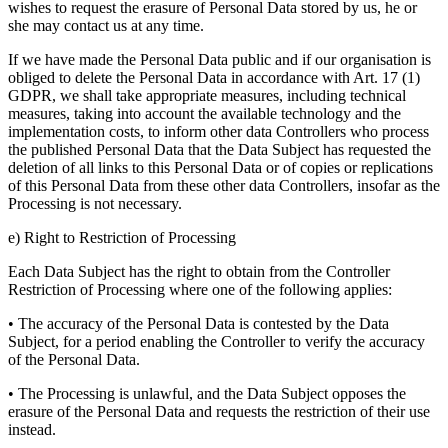
wishes to request the erasure of Personal Data stored by us, he or
she may contact us at any time.
If we have made the Personal Data public and if our organisation is
obliged to delete the Personal Data in accordance with Art. 17 (1)
GDPR, we shall take appropriate measures, including technical
measures, taking into account the available technology and the
implementation costs, to inform other data Controllers who process
the published Personal Data that the Data Subject has requested the
deletion of all links to this Personal Data or of copies or replications
of this Personal Data from these other data Controllers, insofar as the
Processing is not necessary.
e) Right to Restriction of Processing
Each Data Subject has the right to obtain from the Controller
Restriction of Processing where one of the following applies:
• The accuracy of the Personal Data is contested by the Data
Subject, for a period enabling the Controller to verify the accuracy
of the Personal Data.
• The Processing is unlawful, and the Data Subject opposes the
erasure of the Personal Data and requests the restriction of their use
instead.