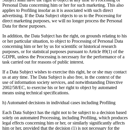
Personal Data concerning him or her for such marketing. This also
applies to Profiling insofar as it is associated with such direct
advertising. If the Data Subject objects to us to the Processing for
direct marketing purposes, we will no longer process the Personal
Data for these purposes.
In addition, the Data Subject has the right, on grounds relating to his
or her particular situation, to object to Processing of Personal Data
concerning him or her by us for scientific or historical research
purposes, or for statistical purposes pursuant to Article 89(1) of the
GDPR, unless the Processing is necessary for the performance of a
task carried out for reasons of public interest.
If a Data Subject wishes to exercise this right, he or she may contact
us at any time. The Data Subject is also free, in the context of the
use of information society services, and notwithstanding Directive
2002/58/EC, to exercise his or her right to object by automated
means using technical specifications.
h) Automated decisions in individual cases including Profiling
Each Data Subject has the right not to be subject to a decision based
solely on automated Processing, including Profiling, which produces
legal effects concerning him or her, or similarly significantly affects
him or her, provided that the decision (1) is not necessary for the