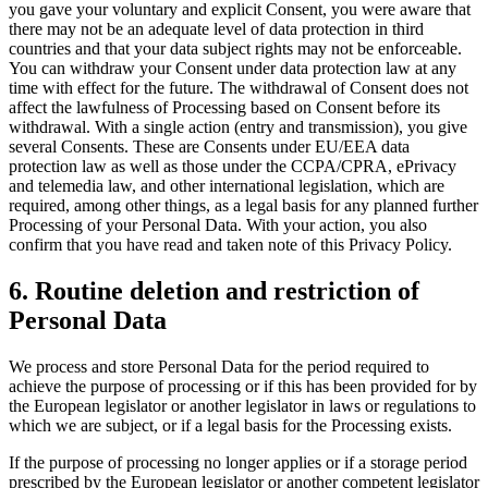
you gave your voluntary and explicit Consent, you were aware that
there may not be an adequate level of data protection in third
countries and that your data subject rights may not be enforceable.
You can withdraw your Consent under data protection law at any
time with effect for the future. The withdrawal of Consent does not
affect the lawfulness of Processing based on Consent before its
withdrawal. With a single action (entry and transmission), you give
several Consents. These are Consents under EU/EEA data
protection law as well as those under the CCPA/CPRA, ePrivacy
and telemedia law, and other international legislation, which are
required, among other things, as a legal basis for any planned further
Processing of your Personal Data. With your action, you also
confirm that you have read and taken note of this Privacy Policy.
6. Routine deletion and restriction of
Personal Data
We process and store Personal Data for the period required to
achieve the purpose of processing or if this has been provided for by
the European legislator or another legislator in laws or regulations to
which we are subject, or if a legal basis for the Processing exists.
If the purpose of processing no longer applies or if a storage period
prescribed by the European legislator or another competent legislator