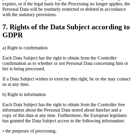
expires, or if the legal basis for the Processing no longer applies, the
Personal Data will be routinely restricted or deleted in accordance
with the statutory provisions.
7. Rights of the Data Subject according to
GDPR
a) Right to confirmation
Each Data Subject has the right to obtain from the Controller
confirmation as to whether or not Personal Data concerning him or
her is being processed.
If a Data Subject wishes to exercise this right, he or she may contact
us at any time.
b) Right to information
Each Data Subject has the right to obtain from the Controller free
information about the Personal Data stored about him/her and a
copy of this data at any time. Furthermore, the European legislator
has granted the Data Subject access to the following information:
• the purposes of processing,