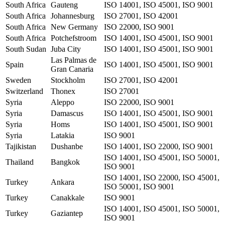
South Africa
Gauteng
ISO 14001, ISO 45001, ISO 9001
South Africa
Johannesburg
ISO 27001, ISO 42001
South Africa
New Germany
ISO 22000, ISO 9001
South Africa
Potchefstroom
ISO 14001, ISO 45001, ISO 9001
South Sudan
Juba City
ISO 14001, ISO 45001, ISO 9001
Las Palmas de
Spain
ISO 14001, ISO 45001, ISO 9001
Gran Canaria
Sweden
Stockholm
ISO 27001, ISO 42001
Switzerland
Thonex
ISO 27001
Syria
Aleppo
ISO 22000, ISO 9001
Syria
Damascus
ISO 14001, ISO 45001, ISO 9001
Syria
Homs
ISO 14001, ISO 45001, ISO 9001
Syria
Latakia
ISO 9001
Tajikistan
Dushanbe
ISO 14001, ISO 22000, ISO 9001
ISO 14001, ISO 45001, ISO 50001,
Thailand
Bangkok
ISO 9001
ISO 14001, ISO 22000, ISO 45001,
Turkey
Ankara
ISO 50001, ISO 9001
Turkey
Canakkale
ISO 9001
ISO 14001, ISO 45001, ISO 50001,
Turkey
Gaziantep
ISO 9001