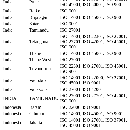
India
Pune
ISO 45001, ISO 50001, ISO 9001
India
Rajkot
ISO 9001
India
Rupnagar
ISO 14001, ISO 45001, ISO 9001
India
Satara
ISO 9001
India
Tamilnadu
ISO 27001
ISO 14001, ISO 22301, ISO 27001,
India
Telangana
ISO 27701, ISO 42001, ISO 45001,
ISO 9001
India
Thane
ISO 14001, ISO 45001, ISO 9001
India
Thane West
ISO 27001
ISO 22301, ISO 27001, ISO 45001,
India
Trivandrum
ISO 9001
ISO 14001, ISO 22000, ISO 27001,
India
Vadodara
ISO 45001, ISO 9001
India
Vallakottai
ISO 27001, ISO 42001
ISO 27001, ISO 27701, ISO 42001,
INDIA
TAMIL NADU
ISO 9001
Indonesia
Batam
ISO 22000, ISO 9001
Indonesia
Cibubur
ISO 14001, ISO 45001, ISO 9001
ISO 14001, ISO 27001, ISO 37001,
Indonesia
Jakarta
ISO 45001, ISO 9001