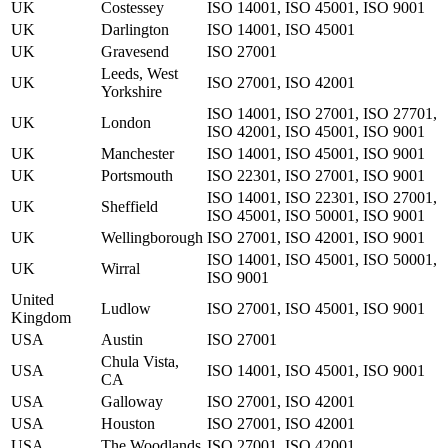
UK
Costessey
ISO 14001, ISO 45001, ISO 9001
UK
Darlington
ISO 14001, ISO 45001
UK
Gravesend
ISO 27001
Leeds, West
UK
ISO 27001, ISO 42001
Yorkshire
ISO 14001, ISO 27001, ISO 27701,
UK
London
ISO 42001, ISO 45001, ISO 9001
UK
Manchester
ISO 14001, ISO 45001, ISO 9001
UK
Portsmouth
ISO 22301, ISO 27001, ISO 9001
ISO 14001, ISO 22301, ISO 27001,
UK
Sheffield
ISO 45001, ISO 50001, ISO 9001
UK
Wellingborough
ISO 27001, ISO 42001, ISO 9001
ISO 14001, ISO 45001, ISO 50001,
UK
Wirral
ISO 9001
United
Ludlow
ISO 27001, ISO 45001, ISO 9001
Kingdom
USA
Austin
ISO 27001
Chula Vista,
USA
ISO 14001, ISO 45001, ISO 9001
CA
USA
Galloway
ISO 27001, ISO 42001
USA
Houston
ISO 27001, ISO 42001
USA
The Woodlands
ISO 27001, ISO 42001