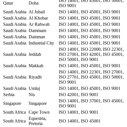
ISO 14001, ISO 45001, ISO 50001,
Qatar
Doha
ISO 9001
Saudi Arabia
Al Jubail
ISO 14001, ISO 45001, ISO 9001
Saudi Arabia
Al Khobar
ISO 14001, ISO 45001, ISO 9001
Saudi Arabia
Ar Rabwah
ISO 14001, ISO 45001, ISO 9001
Saudi Arabia
Dammam
ISO 14001, ISO 45001, ISO 9001
Saudi Arabia
Damman
ISO 14001, ISO 45001, ISO 9001
Saudi Arabia
Industrial City
ISO 14001, ISO 45001, ISO 9001
ISO 14001, ISO 22000, ISO 22301,
Saudi Arabia
Jeddah
ISO 27001, ISO 42001, ISO 45001,
ISO 50001, ISO 9001
Saudi Arabia
Makkah
ISO 14001, ISO 45001, ISO 9001
ISO 14001, ISO 22301, ISO 27001,
Saudi Arabia
Riyadh
ISO 27701, ISO 45001, ISO 50001,
ISO 9001
Saudi Arabia
Umluj
ISO 14001, ISO 45001, ISO 9001
Serbia
Nis
ISO 42001, ISO 9001
ISO 14001, ISO 37001, ISO 45001,
Singapore
Singapore
ISO 9001
South Africa
Cape Town
ISO 14001, ISO 9001
Equestria,
South Africa
ISO 14001, ISO 45001
Pretoria