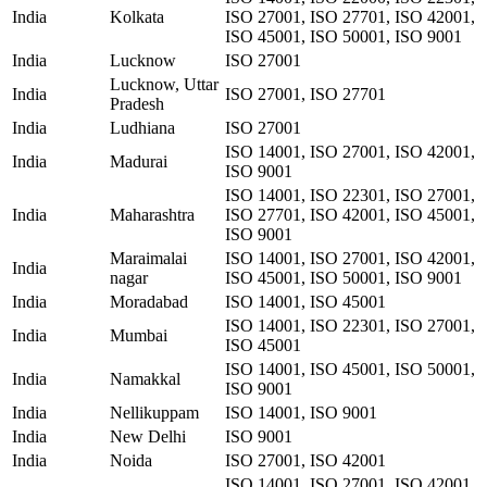
India
Kolkata
ISO 27001, ISO 27701, ISO 42001,
ISO 45001, ISO 50001, ISO 9001
India
Lucknow
ISO 27001
Lucknow, Uttar
India
ISO 27001, ISO 27701
Pradesh
India
Ludhiana
ISO 27001
ISO 14001, ISO 27001, ISO 42001,
India
Madurai
ISO 9001
ISO 14001, ISO 22301, ISO 27001,
India
Maharashtra
ISO 27701, ISO 42001, ISO 45001,
ISO 9001
Maraimalai
ISO 14001, ISO 27001, ISO 42001,
India
nagar
ISO 45001, ISO 50001, ISO 9001
India
Moradabad
ISO 14001, ISO 45001
ISO 14001, ISO 22301, ISO 27001,
India
Mumbai
ISO 45001
ISO 14001, ISO 45001, ISO 50001,
India
Namakkal
ISO 9001
India
Nellikuppam
ISO 14001, ISO 9001
India
New Delhi
ISO 9001
India
Noida
ISO 27001, ISO 42001
ISO 14001, ISO 27001, ISO 42001,