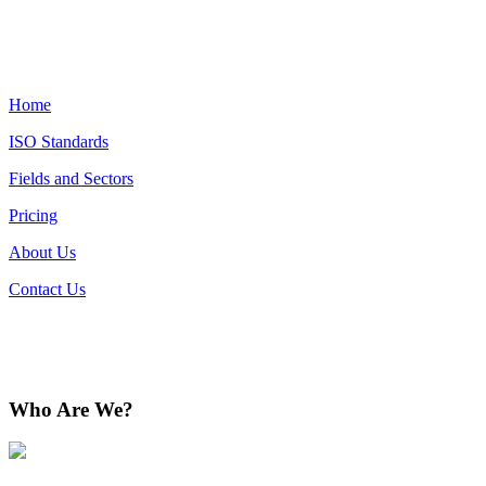
Home
ISO Standards
Fields and Sectors
Pricing
About Us
Contact Us
Who Are We?