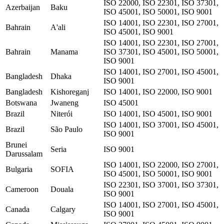
ISO 22000, ISO 22301, ISO 37301,
Azerbaijan
Baku
ISO 45001, ISO 50001, ISO 9001
ISO 14001, ISO 22301, ISO 27001,
Bahrain
A'ali
ISO 45001, ISO 9001
ISO 14001, ISO 22301, ISO 27001,
Bahrain
Manama
ISO 37301, ISO 45001, ISO 50001,
ISO 9001
ISO 14001, ISO 27001, ISO 45001,
Bangladesh
Dhaka
ISO 9001
Bangladesh
Kishoreganj
ISO 14001, ISO 22000, ISO 9001
Botswana
Jwaneng
ISO 45001
Brazil
Niterói
ISO 14001, ISO 45001, ISO 9001
ISO 14001, ISO 37001, ISO 45001,
Brazil
São Paulo
ISO 9001
Brunei
Seria
ISO 9001
Darussalam
ISO 14001, ISO 22000, ISO 27001,
Bulgaria
SOFIA
ISO 45001, ISO 50001, ISO 9001
ISO 22301, ISO 37001, ISO 37301,
Cameroon
Douala
ISO 9001
ISO 14001, ISO 27001, ISO 45001,
Canada
Calgary
ISO 9001