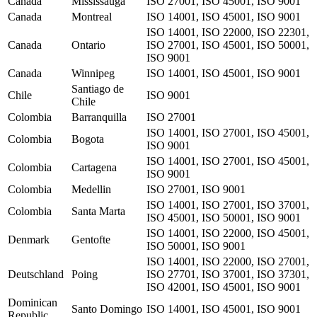
Canada
Mississauga
ISO 27001, ISO 45001, ISO 9001
Canada
Montreal
ISO 14001, ISO 45001, ISO 9001
ISO 14001, ISO 22000, ISO 22301,
Canada
Ontario
ISO 27001, ISO 45001, ISO 50001,
ISO 9001
Canada
Winnipeg
ISO 14001, ISO 45001, ISO 9001
Santiago de
Chile
ISO 9001
Chile
Colombia
Barranquilla
ISO 27001
ISO 14001, ISO 27001, ISO 45001,
Colombia
Bogota
ISO 9001
ISO 14001, ISO 27001, ISO 45001,
Colombia
Cartagena
ISO 9001
Colombia
Medellin
ISO 27001, ISO 9001
ISO 14001, ISO 27001, ISO 37001,
Colombia
Santa Marta
ISO 45001, ISO 50001, ISO 9001
ISO 14001, ISO 22000, ISO 45001,
Denmark
Gentofte
ISO 50001, ISO 9001
ISO 14001, ISO 22000, ISO 27001,
Deutschland
Poing
ISO 27701, ISO 37001, ISO 37301,
ISO 42001, ISO 45001, ISO 9001
Dominican
Santo Domingo
ISO 14001, ISO 45001, ISO 9001
Republic