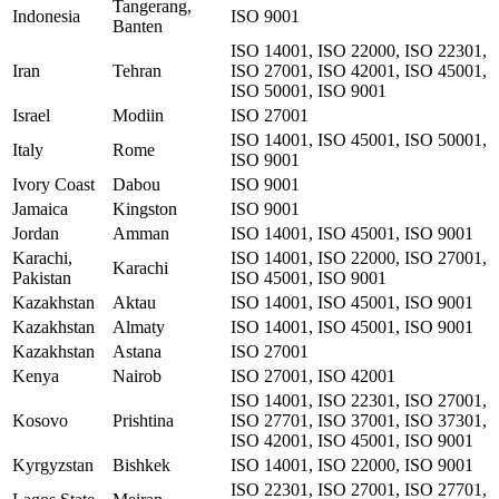
Tangerang,
Indonesia
ISO 9001
Banten
ISO 14001, ISO 22000, ISO 22301,
Iran
Tehran
ISO 27001, ISO 42001, ISO 45001,
ISO 50001, ISO 9001
Israel
Modiin
ISO 27001
ISO 14001, ISO 45001, ISO 50001,
Italy
Rome
ISO 9001
Ivory Coast
Dabou
ISO 9001
Jamaica
Kingston
ISO 9001
Jordan
Amman
ISO 14001, ISO 45001, ISO 9001
Karachi,
ISO 14001, ISO 22000, ISO 27001,
Karachi
Pakistan
ISO 45001, ISO 9001
Kazakhstan
Aktau
ISO 14001, ISO 45001, ISO 9001
Kazakhstan
Almaty
ISO 14001, ISO 45001, ISO 9001
Kazakhstan
Astana
ISO 27001
Kenya
Nairob
ISO 27001, ISO 42001
ISO 14001, ISO 22301, ISO 27001,
Kosovo
Prishtina
ISO 27701, ISO 37001, ISO 37301,
ISO 42001, ISO 45001, ISO 9001
Kyrgyzstan
Bishkek
ISO 14001, ISO 22000, ISO 9001
ISO 22301, ISO 27001, ISO 27701,