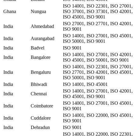
ISO 14001, ISO 22301, ISO 27001,
Ghana
Nungua
ISO 37001, ISO 37301, ISO 42001,
ISO 45001, ISO 9001
ISO 27001, ISO 27701, ISO 42001,
India
Ahmedabad
ISO 9001
ISO 14001, ISO 27001, ISO 45001,
India
Aurangabad
ISO 50001, ISO 9001
India
Badvel
ISO 9001
ISO 14001, ISO 27001, ISO 42001,
India
Bangalore
ISO 45001, ISO 50001, ISO 9001
ISO 14001, ISO 22301, ISO 27001,
India
Bengaluru
ISO 27701, ISO 42001, ISO 45001,
ISO 50001, ISO 9001
India
Bhiwadi
ISO 14001, ISO 45001
ISO 14001, ISO 27001, ISO 42001,
India
Chennai
ISO 45001, ISO 9001
ISO 14001, ISO 27001, ISO 45001,
India
Coimbatore
ISO 9001
ISO 14001, ISO 22000, ISO 45001,
India
Cuddalore
ISO 9001
India
Dehradun
ISO 9001
ISO 14001, ISO 22000, ISO 22301,