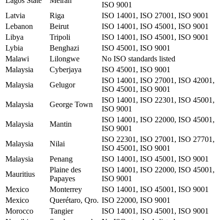
Lagos State
Meiran
ISO 9001
Latvia
Riga
ISO 14001, ISO 27001, ISO 9001
Lebanon
Beirut
ISO 14001, ISO 45001, ISO 9001
Libya
Tripoli
ISO 14001, ISO 45001, ISO 9001
Lybia
Benghazi
ISO 45001, ISO 9001
Malawi
Lilongwe
No ISO standards listed
Malaysia
Cyberjaya
ISO 45001, ISO 9001
ISO 14001, ISO 27001, ISO 42001,
Malaysia
Gelugor
ISO 45001, ISO 9001
ISO 14001, ISO 22301, ISO 45001,
Malaysia
George Town
ISO 9001
ISO 14001, ISO 22000, ISO 45001,
Malaysia
Mantin
ISO 9001
ISO 22301, ISO 27001, ISO 27701,
Malaysia
Nilai
ISO 45001, ISO 9001
Malaysia
Penang
ISO 14001, ISO 45001, ISO 9001
Plaine des
ISO 14001, ISO 22000, ISO 45001,
Mauritius
Papayes
ISO 9001
Mexico
Monterrey
ISO 14001, ISO 45001, ISO 9001
Mexico
Querétaro, Qro.
ISO 22000, ISO 9001
Morocco
Tangier
ISO 14001, ISO 45001, ISO 9001