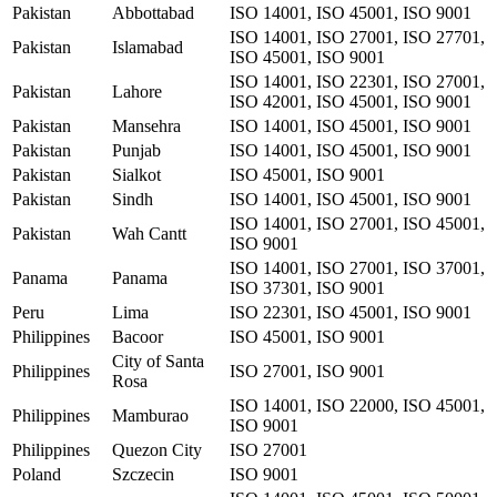
Pakistan
Abbottabad
ISO 14001, ISO 45001, ISO 9001
ISO 14001, ISO 27001, ISO 27701,
Pakistan
Islamabad
ISO 45001, ISO 9001
ISO 14001, ISO 22301, ISO 27001,
Pakistan
Lahore
ISO 42001, ISO 45001, ISO 9001
Pakistan
Mansehra
ISO 14001, ISO 45001, ISO 9001
Pakistan
Punjab
ISO 14001, ISO 45001, ISO 9001
Pakistan
Sialkot
ISO 45001, ISO 9001
Pakistan
Sindh
ISO 14001, ISO 45001, ISO 9001
ISO 14001, ISO 27001, ISO 45001,
Pakistan
Wah Cantt
ISO 9001
ISO 14001, ISO 27001, ISO 37001,
Panama
Panama
ISO 37301, ISO 9001
Peru
Lima
ISO 22301, ISO 45001, ISO 9001
Philippines
Bacoor
ISO 45001, ISO 9001
City of Santa
Philippines
ISO 27001, ISO 9001
Rosa
ISO 14001, ISO 22000, ISO 45001,
Philippines
Mamburao
ISO 9001
Philippines
Quezon City
ISO 27001
Poland
Szczecin
ISO 9001