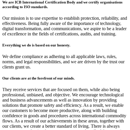
We are ICB International Certification Body and we certify organisations
according to ISO standards.
Our mission is to use expertise to establish protection, reliability, and
effectiveness. Being fully aware of the importance of technology,
digital transformation, and communications, we aspire to be a leader
of excellence in the fields of certifications, audits, and training.
Everything we do is based on our honesty.
We define compliance as adhering to all applicable laws, rules,
norms, and legal responsibilities, and we are driven by the trust our
clients grant us.
Our clients are at the forefront of our minds.
They receive services that are focused on them, while also being
professional, unbiased, and objective. We encourage technological
and business advancements as well as innovation by providing
solutions that promote safety and efficiency. As a result, we enable
our customers to become more productive, along with building
confidence in goods and procedures across international commodity
flows. As a result of our achievements in these areas, together with
our clients, we create a better standard of living. There is always