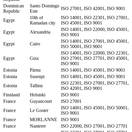
Dominican
Santo Domingo
ISO 27001, ISO 42001, ISO 9001
Republic
Este
10th of
ISO 14001, ISO 22301, ISO 27001,
Egypt
Ramadan city
ISO 45001, ISO 9001
ISO 14001, ISO 22000, ISO 45001,
Egypt
Alexandria
ISO 9001
ISO 14001, ISO 27001, ISO 45001,
Egypt
Cairo
ISO 50001, ISO 9001
ISO 14001, ISO 22000, ISO 22301,
Egypt
Giza
ISO 27001, ISO 27701, ISO 45001,
ISO 9001
Estonia
Pärnu
ISO 14001, ISO 45001, ISO 9001
Estonia
Suurupi
ISO 14001, ISO 45001, ISO 9001
ISO 22301, ISO 27001, ISO 27701,
Estonia
Tallinn
ISO 42001, ISO 9001
Finnland
Helsinki
ISO 9001
France
Guyancourt
ISO 27001
ISO 14001, ISO 45001, ISO 50001,
France
Le Gosier
ISO 9001
France
MORLANNE
ISO 9001
France
Nanterre
ISO 22000, ISO 27001, ISO 27701