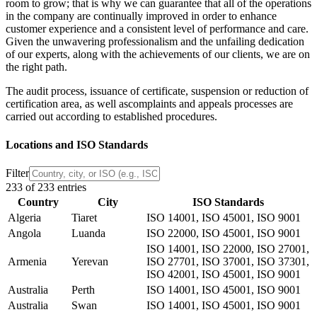
room to grow; that is why we can guarantee that all of the operations
in the company are continually improved in order to enhance
customer experience and a consistent level of performance and care.
Given the unwavering professionalism and the unfailing dedication
of our experts, along with the achievements of our clients, we are on
the right path.
The audit process, issuance of certificate, suspension or reduction of
certification area,
as well as
complaints and appeals
processes are
carried out according to established procedures.
Locations and ISO Standards
Filter
233 of 233 entries
Country
City
ISO Standards
Algeria
Tiaret
ISO 14001, ISO 45001, ISO 9001
Angola
Luanda
ISO 22000, ISO 45001, ISO 9001
ISO 14001, ISO 22000, ISO 27001,
Armenia
Yerevan
ISO 27701, ISO 37001, ISO 37301,
ISO 42001, ISO 45001, ISO 9001
Australia
Perth
ISO 14001, ISO 45001, ISO 9001
Australia
Swan
ISO 14001, ISO 45001, ISO 9001