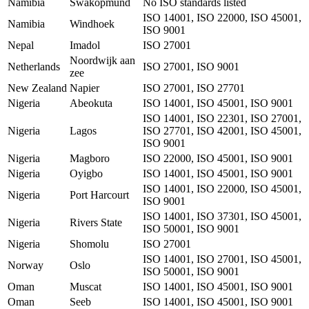
Namibia
Swakopmund
No ISO standards listed
ISO 14001, ISO 22000, ISO 45001,
Namibia
Windhoek
ISO 9001
Nepal
Imadol
ISO 27001
Noordwijk aan
Netherlands
ISO 27001, ISO 9001
zee
New Zealand
Napier
ISO 27001, ISO 27701
Nigeria
Abeokuta
ISO 14001, ISO 45001, ISO 9001
ISO 14001, ISO 22301, ISO 27001,
Nigeria
Lagos
ISO 27701, ISO 42001, ISO 45001,
ISO 9001
Nigeria
Magboro
ISO 22000, ISO 45001, ISO 9001
Nigeria
Oyigbo
ISO 14001, ISO 45001, ISO 9001
ISO 14001, ISO 22000, ISO 45001,
Nigeria
Port Harcourt
ISO 9001
ISO 14001, ISO 37301, ISO 45001,
Nigeria
Rivers State
ISO 50001, ISO 9001
Nigeria
Shomolu
ISO 27001
ISO 14001, ISO 27001, ISO 45001,
Norway
Oslo
ISO 50001, ISO 9001
Oman
Muscat
ISO 14001, ISO 45001, ISO 9001
Oman
Seeb
ISO 14001, ISO 45001, ISO 9001