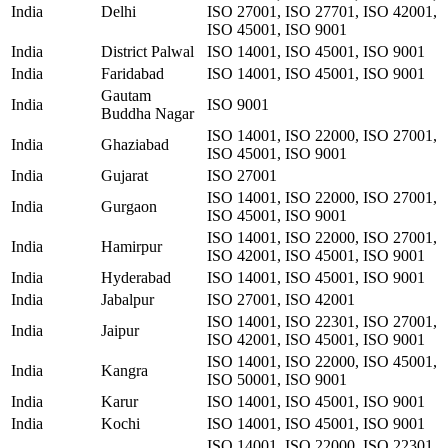
India
Delhi
ISO 27001, ISO 27701, ISO 42001,
ISO 45001, ISO 9001
India
District Palwal
ISO 14001, ISO 45001, ISO 9001
India
Faridabad
ISO 14001, ISO 45001, ISO 9001
Gautam
India
ISO 9001
Buddha Nagar
ISO 14001, ISO 22000, ISO 27001,
India
Ghaziabad
ISO 45001, ISO 9001
India
Gujarat
ISO 27001
ISO 14001, ISO 22000, ISO 27001,
India
Gurgaon
ISO 45001, ISO 9001
ISO 14001, ISO 22000, ISO 27001,
India
Hamirpur
ISO 42001, ISO 45001, ISO 9001
India
Hyderabad
ISO 14001, ISO 45001, ISO 9001
India
Jabalpur
ISO 27001, ISO 42001
ISO 14001, ISO 22301, ISO 27001,
India
Jaipur
ISO 42001, ISO 45001, ISO 9001
ISO 14001, ISO 22000, ISO 45001,
India
Kangra
ISO 50001, ISO 9001
India
Karur
ISO 14001, ISO 45001, ISO 9001
India
Kochi
ISO 14001, ISO 45001, ISO 9001
ISO 14001, ISO 22000, ISO 22301,