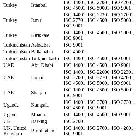
ISO 14001, ISO 27001, ISO 42001,
Turkey
Istanbul
ISO 45001, ISO 50001, ISO 9001
ISO 14001, ISO 22301, ISO 27001,
Turkey
Izmir
ISO 27701, ISO 45001, ISO 50001,
ISO 9001
ISO 14001, ISO 45001, ISO 50001,
Turkey
Kirikkale
ISO 9001
Turkmenistan
Ashgabat
ISO 9001
Turkmenistan
Balkanabat
ISO 45001
Turkmenistan
Turkmenbashi
ISO 14001, ISO 45001, ISO 9001
UAE
Abu Dhabi
ISO 14001, ISO 45001, ISO 9001
ISO 14001, ISO 22000, ISO 22301,
UAE
Dubai
ISO 27001, ISO 27701, ISO 42001,
ISO 45001, ISO 50001, ISO 9001
ISO 14001, ISO 45001, ISO 50001,
UAE
Sharjah
ISO 9001
ISO 14001, ISO 37001, ISO 37301,
Uganda
Kampala
ISO 45001, ISO 9001
Uganda
Mbarara
ISO 14001, ISO 45001, ISO 9001
UK
Barking
ISO 27001
UK, United
ISO 14001, ISO 27001, ISO 42001,
Birmingham
Kingdom
ISO 9001