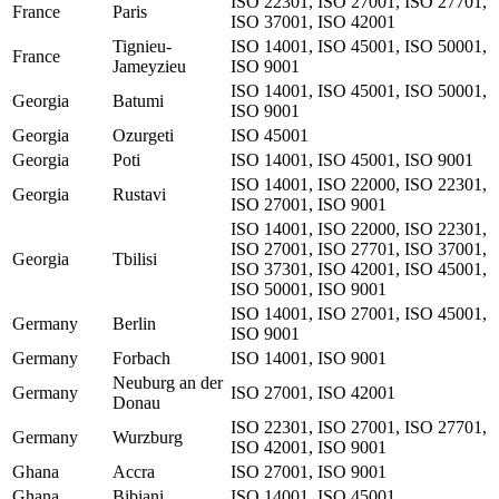
ISO 22301, ISO 27001, ISO 27701,
France
Paris
ISO 37001, ISO 42001
Tignieu-
ISO 14001, ISO 45001, ISO 50001,
France
Jameyzieu
ISO 9001
ISO 14001, ISO 45001, ISO 50001,
Georgia
Batumi
ISO 9001
Georgia
Ozurgeti
ISO 45001
Georgia
Poti
ISO 14001, ISO 45001, ISO 9001
ISO 14001, ISO 22000, ISO 22301,
Georgia
Rustavi
ISO 27001, ISO 9001
ISO 14001, ISO 22000, ISO 22301,
ISO 27001, ISO 27701, ISO 37001,
Georgia
Tbilisi
ISO 37301, ISO 42001, ISO 45001,
ISO 50001, ISO 9001
ISO 14001, ISO 27001, ISO 45001,
Germany
Berlin
ISO 9001
Germany
Forbach
ISO 14001, ISO 9001
Neuburg an der
Germany
ISO 27001, ISO 42001
Donau
ISO 22301, ISO 27001, ISO 27701,
Germany
Wurzburg
ISO 42001, ISO 9001
Ghana
Accra
ISO 27001, ISO 9001
Ghana
Bibiani
ISO 14001, ISO 45001