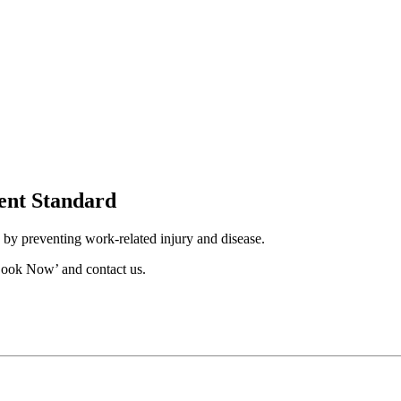
ent Standard
by preventing work-related injury and disease.
Book Now’ and contact us.