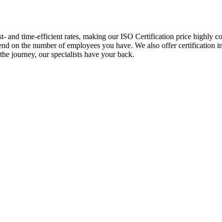
st- and time-efficient rates, making our ISO Certification price highly 
epend on the number of employees you have. We also offer certification 
the journey, our specialists have your back.