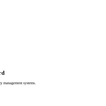
rd
ity management systems.