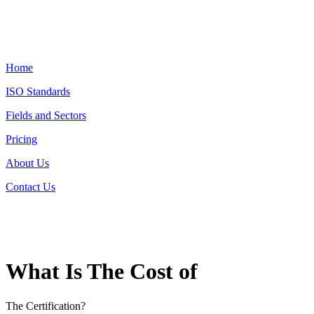
Home
ISO Standards
Fields and Sectors
Pricing
About Us
Contact Us
What Is The Cost of
The Certification?