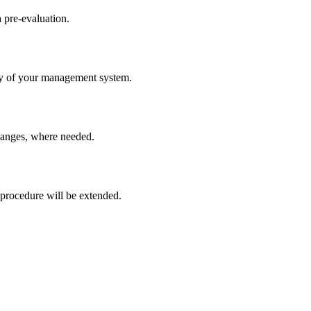
a pre-evaluation.
ncy of your management system.
hanges, where needed.
 procedure will be extended.