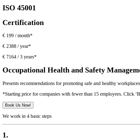
ISO 45001
Certification
€ 199 / month*
€ 2388 / year*
€ 7164 / 3 years*
Occupational Health and Safety Managem
Presents recommendations for promoting safe and healthy workplaces 
*Starting price for companies with fewer than 15 employees. Click ‘
Book Us Now!
We work in 4 basic steps
1.