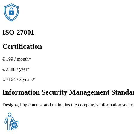
ISO 27001
Certification
€ 199 / month*
€ 2388 / year*
€ 7164 / 3 years*
Information Security Management Standa
Designs, implements, and maintains the company's information secur