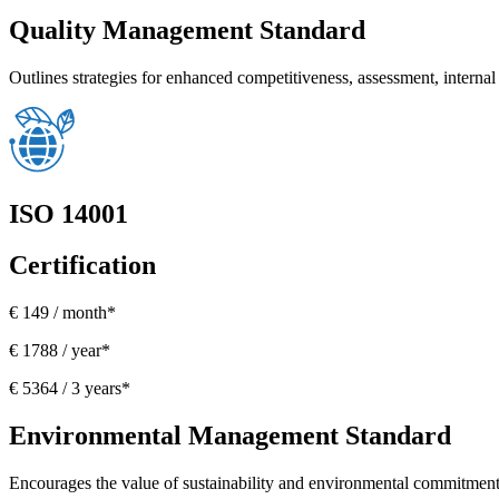
Quality Management Standard
Outlines strategies for enhanced competitiveness, assessment, internal r
ISO 14001
Certification
€ 149 / month*
€ 1788 / year*
€ 5364 / 3 years*
Environmental Management Standard
Encourages the value of sustainability and environmental commitment