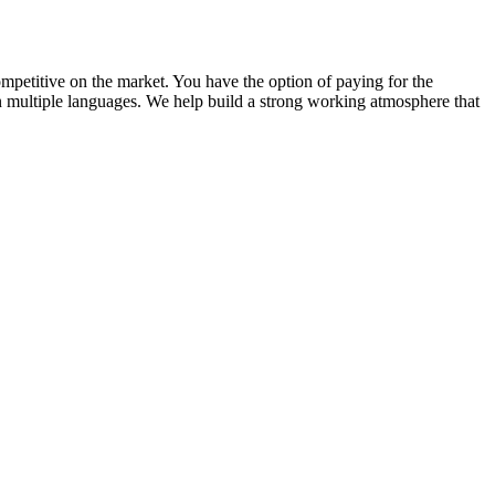
competitive on the market. You have the option of paying for the
in multiple languages. We help build a strong working atmosphere that