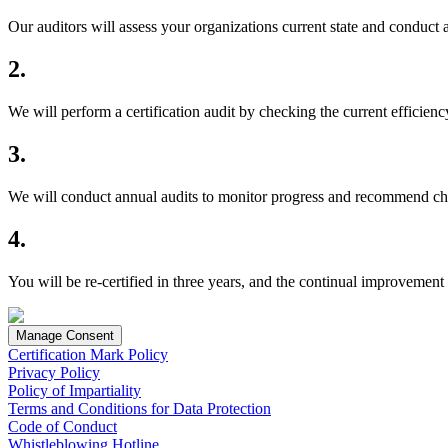
Our auditors will assess your organizations current state and conduct 
2.
We will perform a certification audit by checking the current efficie
3.
We will conduct annual audits to monitor progress and recommend c
4.
You will be re-certified in three years, and the continual improvement
Manage Consent
Certification Mark Policy
Privacy Policy
Policy of Impartiality
Terms and Conditions for Data Protection
Code of Conduct
Whistleblowing Hotline