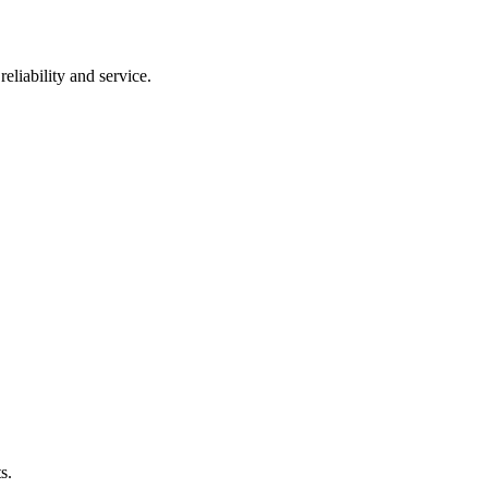
eliability and service.
s.