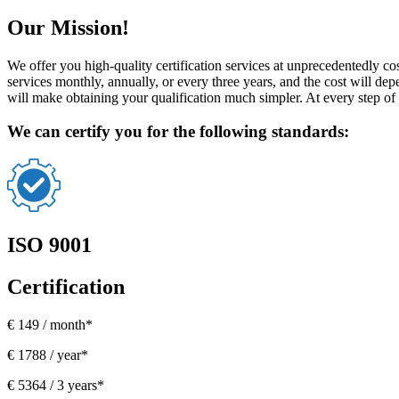
Our Mission!
We offer you high-quality certification services at unprecedentedly co
services monthly, annually, or every three years, and the cost will d
will make obtaining your qualification much simpler. At every step of 
We can certify you for the following standards:
ISO 9001
Certification
€ 149 / month*
€ 1788 / year*
€ 5364 / 3 years*