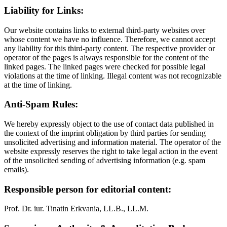
Liability for Links:
Our website contains links to external third-party websites over
whose content we have no influence. Therefore, we cannot accept
any liability for this third-party content. The respective provider or
operator of the pages is always responsible for the content of the
linked pages. The linked pages were checked for possible legal
violations at the time of linking. Illegal content was not recognizable
at the time of linking.
Anti-Spam Rules:
We hereby expressly object to the use of contact data published in
the context of the imprint obligation by third parties for sending
unsolicited advertising and information material. The operator of the
website expressly reserves the right to take legal action in the event
of the unsolicited sending of advertising information (e.g. spam
emails).
Responsible person for editorial content:
Prof. Dr. iur. Tinatin Erkvania, LL.B., LL.M.