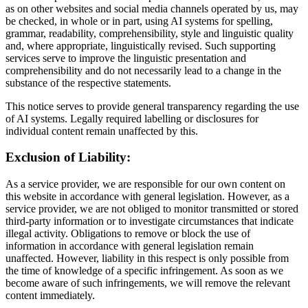
as on other websites and social media channels operated by us, may
be checked, in whole or in part, using AI systems for spelling,
grammar, readability, comprehensibility, style and linguistic quality
and, where appropriate, linguistically revised. Such supporting
services serve to improve the linguistic presentation and
comprehensibility and do not necessarily lead to a change in the
substance of the respective statements.
This notice serves to provide general transparency regarding the use
of AI systems. Legally required labelling or disclosures for
individual content remain unaffected by this.
Exclusion of Liability:
As a service provider, we are responsible for our own content on
this website in accordance with general legislation. However, as a
service provider, we are not obliged to monitor transmitted or stored
third-party information or to investigate circumstances that indicate
illegal activity. Obligations to remove or block the use of
information in accordance with general legislation remain
unaffected. However, liability in this respect is only possible from
the time of knowledge of a specific infringement. As soon as we
become aware of such infringements, we will remove the relevant
content immediately.