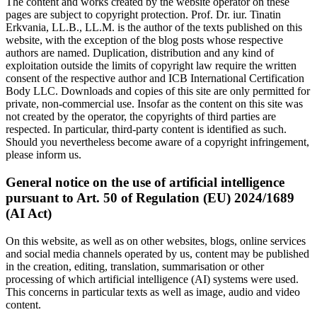
The content and works created by the website operator on these
pages are subject to copyright protection. Prof. Dr. iur. Tinatin
Erkvania, LL.B., LL.M. is the author of the texts published on this
website, with the exception of the blog posts whose respective
authors are named. Duplication, distribution and any kind of
exploitation outside the limits of copyright law require the written
consent of the respective author and ICB International Certification
Body LLC. Downloads and copies of this site are only permitted for
private, non-commercial use. Insofar as the content on this site was
not created by the operator, the copyrights of third parties are
respected. In particular, third-party content is identified as such.
Should you nevertheless become aware of a copyright infringement,
please inform us.
General notice on the use of artificial intelligence
pursuant to Art. 50 of Regulation (EU) 2024/1689
(AI Act)
On this website, as well as on other websites, blogs, online services
and social media channels operated by us, content may be published
in the creation, editing, translation, summarisation or other
processing of which artificial intelligence (AI) systems were used.
This concerns in particular texts as well as image, audio and video
content.