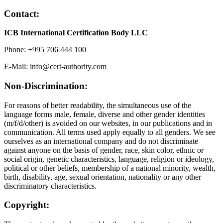
Contact:
ICB International Certification Body LLC
Phone: +995 706 444 100
E-Mail: info@cert-authority.com
Non-Discrimination:
For reasons of better readability, the simultaneous use of the
language forms male, female, diverse and other gender identities
(m/f/d/other) is avoided on our websites, in our publications and in
communication. All terms used apply equally to all genders. We see
ourselves as an international company and do not discriminate
against anyone on the basis of gender, race, skin color, ethnic or
social origin, genetic characteristics, language, religion or ideology,
political or other beliefs, membership of a national minority, wealth,
birth, disability, age, sexual orientation, nationality or any other
discriminatory characteristics.
Copyright: