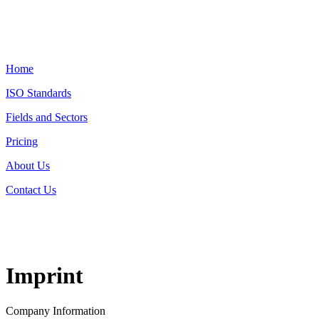
Home
ISO Standards
Fields and Sectors
Pricing
About Us
Contact Us
Imprint
Company Information