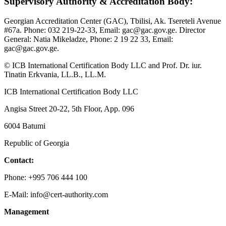
Supervisory Authority & Accreditation Body:
Georgian Accreditation Center (GAC), Tbilisi, Ak. Tsereteli Avenue
#67a. Phone: 032 219-22-33, Email: gac@gac.gov.ge. Director
General: Natia Mikeladze, Phone: 2 19 22 33, Email:
gac@gac.gov.ge.
© ICB International Certification Body LLC and Prof. Dr. iur.
Tinatin Erkvania, LL.B., LL.M.
ICB International Certification Body LLC
Angisa Street 20-22, 5th Floor, App. 096
6004 Batumi
Republic of Georgia
Contact:
Phone: +995 706 444 100
E-Mail: info@cert-authority.com
Management