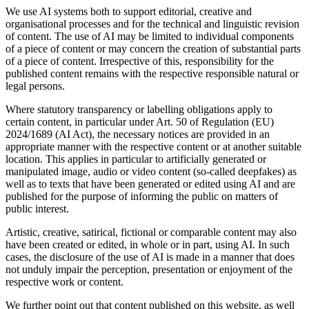
We use AI systems both to support editorial, creative and
organisational processes and for the technical and linguistic revision
of content. The use of AI may be limited to individual components
of a piece of content or may concern the creation of substantial parts
of a piece of content. Irrespective of this, responsibility for the
published content remains with the respective responsible natural or
legal persons.
Where statutory transparency or labelling obligations apply to
certain content, in particular under Art. 50 of Regulation (EU)
2024/1689 (AI Act), the necessary notices are provided in an
appropriate manner with the respective content or at another suitable
location. This applies in particular to artificially generated or
manipulated image, audio or video content (so-called deepfakes) as
well as to texts that have been generated or edited using AI and are
published for the purpose of informing the public on matters of
public interest.
Artistic, creative, satirical, fictional or comparable content may also
have been created or edited, in whole or in part, using AI. In such
cases, the disclosure of the use of AI is made in a manner that does
not unduly impair the perception, presentation or enjoyment of the
respective work or content.
We further point out that content published on this website, as well